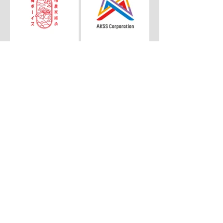
© 2026 LAND
COMMUNICATIONS