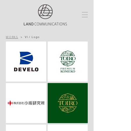
WORKS
>
VI / Logo